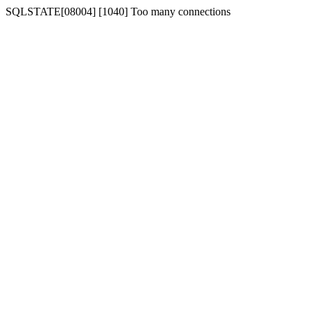
SQLSTATE[08004] [1040] Too many connections