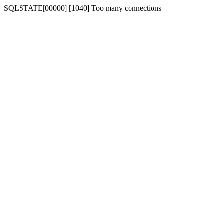
SQLSTATE[00000] [1040] Too many connections