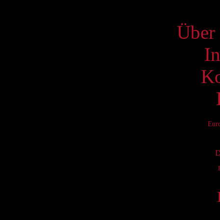
S
Über 
I
Ko
Eur
D