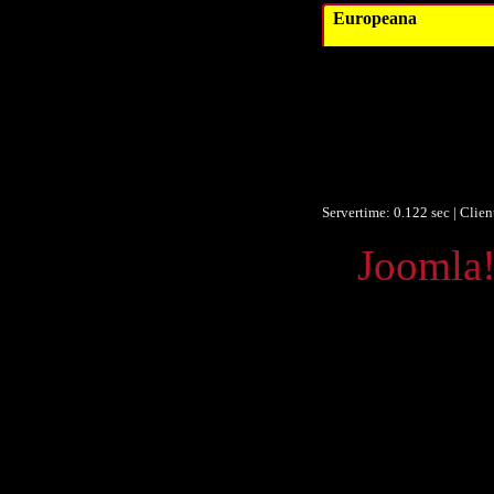
Europeana
Ver
Obje
F
F
Europeana
Servertime: 0.122 sec | Clie
Powered by
Joomla