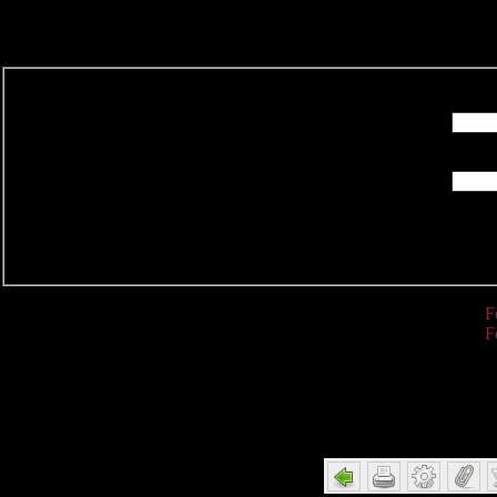
R
F
F
Detail