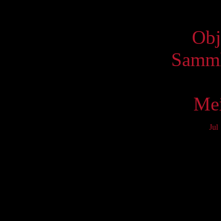
Virtue
Obj
Samml
Mei
Jul
Mo
3
10
17
24
31