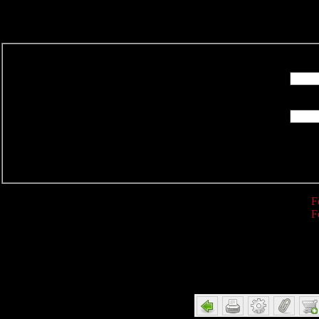
R
F
F
Detail