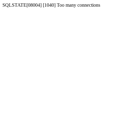
SQLSTATE[08004] [1040] Too many connections