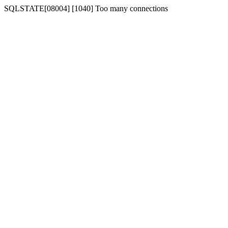
SQLSTATE[08004] [1040] Too many connections