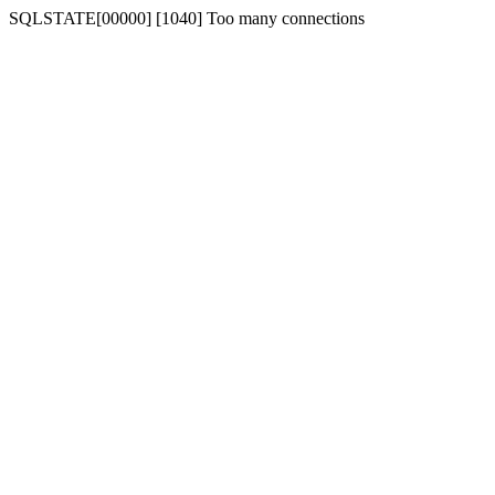
SQLSTATE[00000] [1040] Too many connections