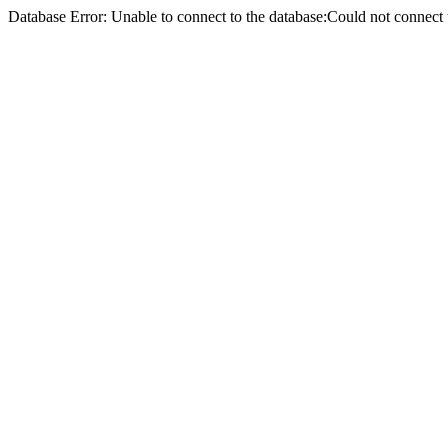
Database Error: Unable to connect to the database:Could not conne