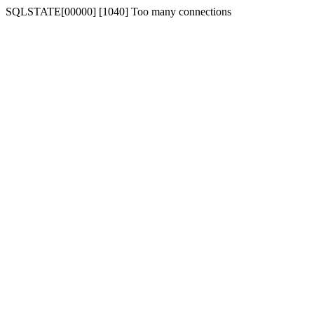
SQLSTATE[00000] [1040] Too many connections