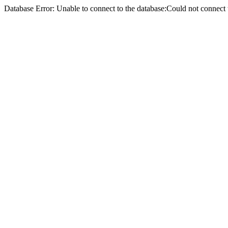
Database Error: Unable to connect to the database:Could not conne