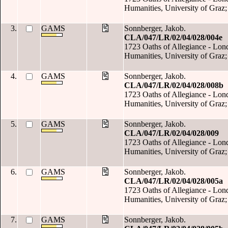
Humanities, University of Graz;
3.
GAMS
Sonnberger, Jakob.
CLA/047/LR/02/04/028/004e
1723 Oaths of Allegiance - Londo
Humanities, University of Graz;
4.
GAMS
Sonnberger, Jakob.
CLA/047/LR/02/04/028/008b
1723 Oaths of Allegiance - Londo
Humanities, University of Graz;
5.
GAMS
Sonnberger, Jakob.
CLA/047/LR/02/04/028/009
1723 Oaths of Allegiance - Londo
Humanities, University of Graz;
6.
GAMS
Sonnberger, Jakob.
CLA/047/LR/02/04/028/005a
1723 Oaths of Allegiance - Londo
Humanities, University of Graz;
7.
GAMS
Sonnberger, Jakob.