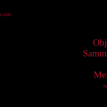
Sammlung
GAMS
(422)
Virtue
Obj
Samml
Mei
Ap
Mo
5
12