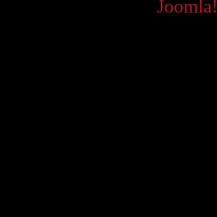
Powered by
Joomla