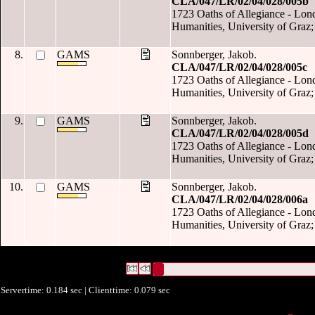
CLA/047/LR/02/04/028/005b
1723 Oaths of Allegiance - Londo
Humanities, University of Graz;
8.
GAMS
Sonnberger, Jakob.
CLA/047/LR/02/04/028/005c
1723 Oaths of Allegiance - Londo
Humanities, University of Graz;
9.
GAMS
Sonnberger, Jakob.
CLA/047/LR/02/04/028/005d
1723 Oaths of Allegiance - Londo
Humanities, University of Graz;
10.
GAMS
Sonnberger, Jakob.
CLA/047/LR/02/04/028/006a
1723 Oaths of Allegiance - Londo
Humanities, University of Graz;
422 Datensätze gefunden
Die Anfrage war Datum:("
2021
")
Datensätze 1 bis 10
Servertime: 0.184 sec | Clienttime:
0.079 sec