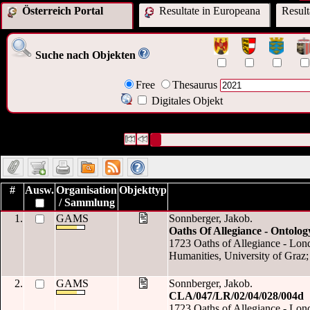
Österreich Portal
Resultate in Europeana
Resul
Suche nach Objekten
Free
Thesaurus
Digitales Objekt
422 Datensätze gefunden
Die Anfrage war Datum:("
2021
")
Datensätze 1 bis 10
#
Ausw.
Organisation
Objekttyp
/ Sammlung
1.
GAMS
Sonnberger, Jakob.
Oaths Of Allegiance - Ontolog
1723 Oaths of Allegiance - Londo
Humanities, University of Graz;
2.
GAMS
Sonnberger, Jakob.
CLA/047/LR/02/04/028/004d
1723 Oaths of Allegiance - Londo