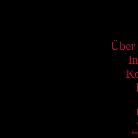
19
26
S
Über 
I
Ko
Eur