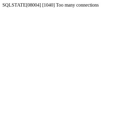
SQLSTATE[08004] [1040] Too many connections