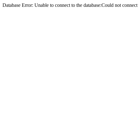
Database Error: Unable to connect to the database:Could not conne