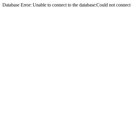
Database Error: Unable to connect to the database:Could not conne