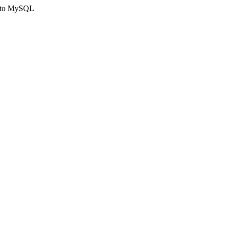
ct to MySQL