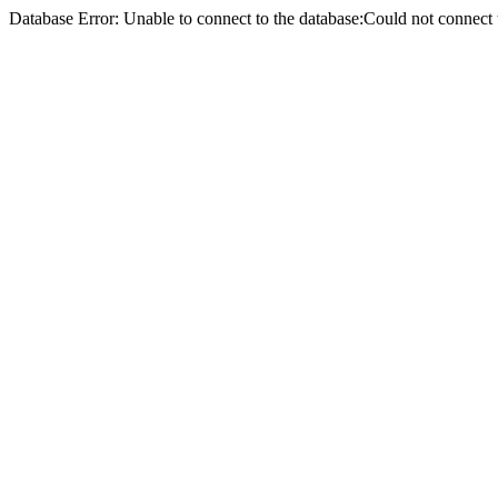
Database Error: Unable to connect to the database:Could not conne