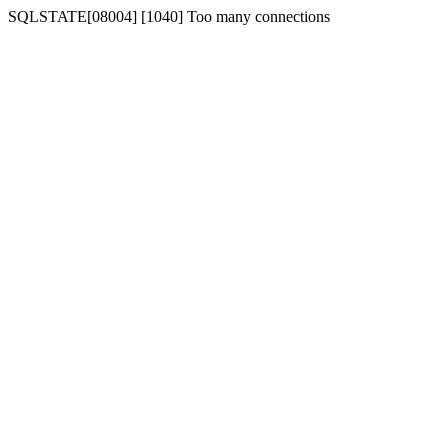
SQLSTATE[08004] [1040] Too many connections