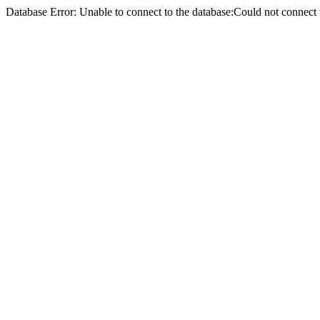
Database Error: Unable to connect to the database:Could not conne