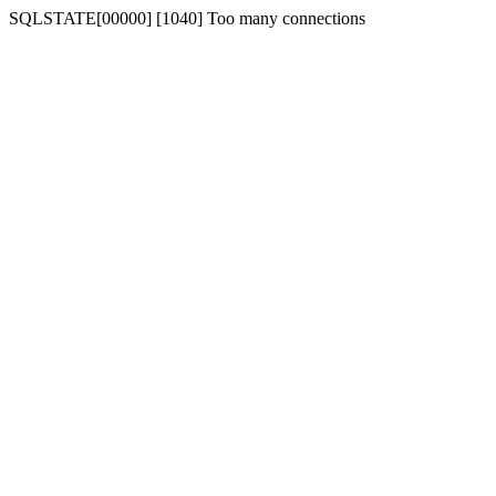
SQLSTATE[00000] [1040] Too many connections