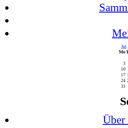
Samml
Mei
Jul
Mo
3
10
17
24
31
S
Über 