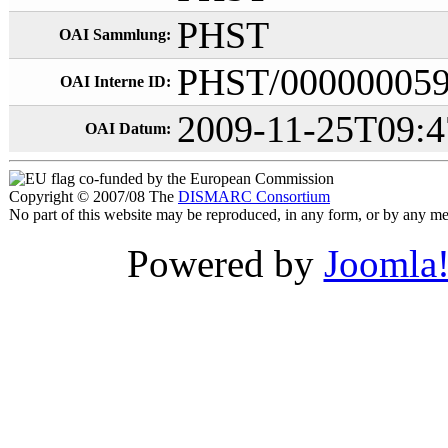
PHST
OAI Sammlung:
PHST/00000005
OAI Interne ID:
2009-11-25T09:4
OAI Datum:
co-funded by the European Commission
Copyright © 2007/08 The
DISMARC Consortium
No part of this website may be reproduced, in any form, or by any 
Powered by
Joomla