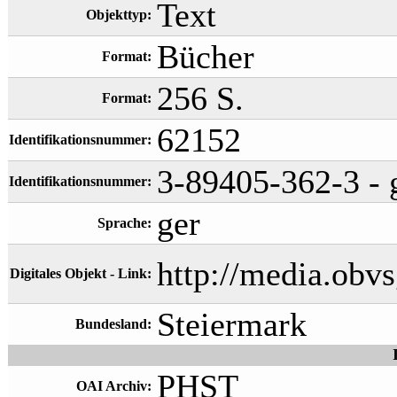
Text
Objekttyp:
Bücher
Format:
256 S.
Format:
62152
Identifikationsnummer:
3-89405-362-3 - g
Identifikationsnummer:
ger
Sprache:
http://media.ob
Digitales Objekt - Link:
Steiermark
Bundesland:
PHST
OAI Archiv: