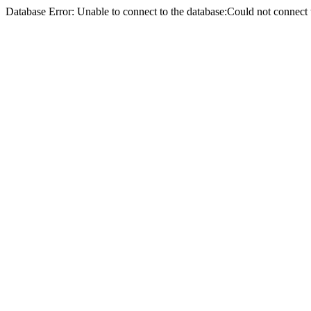
Database Error: Unable to connect to the database:Could not conne