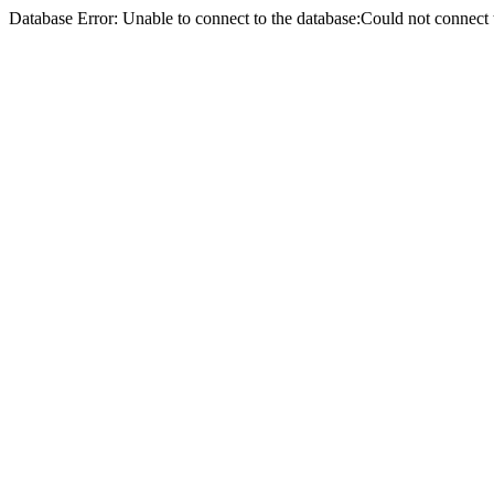
Database Error: Unable to connect to the database:Could not conne