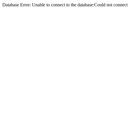
Database Error: Unable to connect to the database:Could not conne